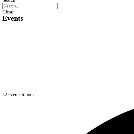
Search
Close
Events
42 events found.