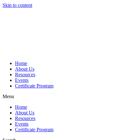
Skip to content
Home
About Us
Resources
Events
Certificate Program
Menu
Home
About Us
Resources
Events
Certificate Program