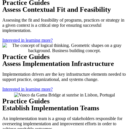
Practice Guides
Assess Contextual Fit and Feasibility
Assessing the fit and feasibility of programs, practices or strategy in
a given context is a critical step for ensuring successful
implementation.
Interested in learning more?
Practice Guides
Assess Implementation Infrastructure
Implementation drivers are the key infrastructure elements needed to
support practice, organizational, and systems change.
Interested in learning more?
Practice Guides
Establish Implementation Teams
An implementation team is a group of stakeholders responsible for
overseeing implementation and improvement efforts in order to
achieve equitable outcomes.