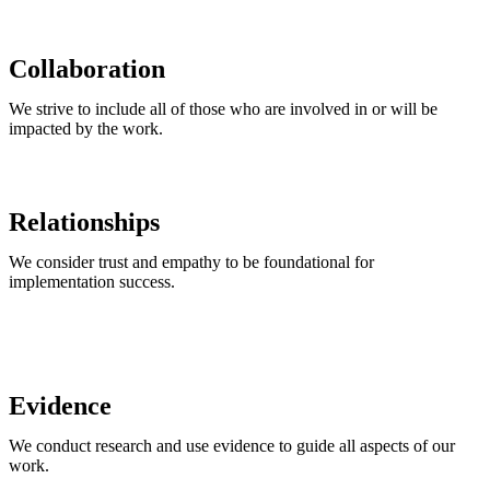
Collaboration
We strive to include all of those who are involved in or will be
impacted by the work.
Relationships
We consider trust and empathy to be foundational for
implementation success.
Evidence​
We conduct research and use evidence to guide all aspects of our
work.