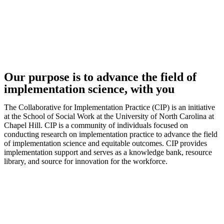
Our purpose is to advance the field of
implementation science, with you
The Collaborative for Implementation Practice (CIP) is an initiative
at the School of Social Work at the University of North Carolina at
Chapel Hill. CIP is a community of individuals focused on
conducting research on implementation practice to advance the field
of implementation science and equitable outcomes. CIP provides
implementation support and serves as a knowledge bank, resource
library, and source for innovation for the workforce.