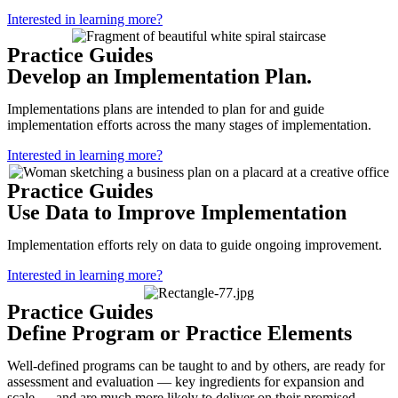
Interested in learning more?
Practice Guides
Develop an Implementation Plan.
Implementations plans are intended to plan for and guide
implementation efforts across the many stages of implementation.
Interested in learning more?
Practice Guides
Use Data to Improve Implementation
Implementation efforts rely on data to guide ongoing improvement.
Interested in learning more?
Practice Guides
Define Program or Practice Elements
Well-defined programs can be taught to and by others, are ready for
assessment and evaluation — key ingredients for expansion and
scale — and are much more likely to deliver on their promised