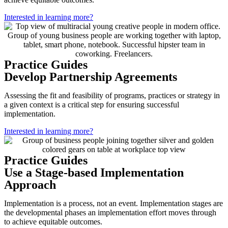
Interested in learning more?
Practice Guides
Develop Partnership Agreements
Assessing the fit and feasibility of programs, practices or strategy in
a given context is a critical step for ensuring successful
implementation.
Interested in learning more?
Practice Guides
Use a Stage-based Implementation
Approach
Implementation is a process, not an event. Implementation stages are
the developmental phases an implementation effort moves through
to achieve equitable outcomes.