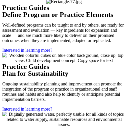
Practice Guides
Define Program or Practice Elements
Well-defined programs can be taught to and by others, are ready for
assessment and evaluation — key ingredients for expansion and
scale — and are much more likely to deliver on their promised
outcomes when they are implemented, adapted or replicated.
Interested in learning more?
Practice Guides
Plan for Sustainability
Ongoing sustainability planning and improvement can promote the
integration of the program or practice in organizational and staff
routines and habits and also help to identify or anticipate potential
implementation barriers.
Interested in learning more?