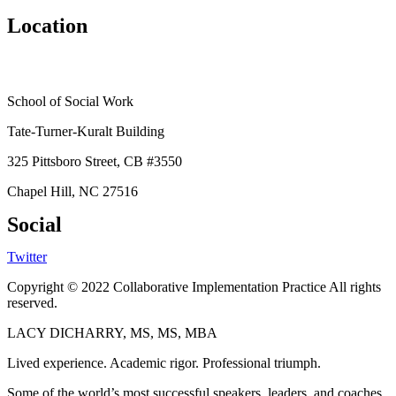
Location
School of Social Work
Tate-Turner-Kuralt Building
325 Pittsboro Street, CB #3550
Chapel Hill, NC 27516
Social
Twitter
Copyright © 2022 Collaborative Implementation Practice All rights
reserved.
LACY DICHARRY, MS, MS, MBA
Lived experience. Academic rigor. Professional triumph.
Some of the world’s most successful speakers, leaders, and coaches