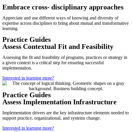
Embrace cross- disciplinary approaches
Appreciate and use different ways of knowing and diversity of
expertise across disciplines to bring about mutual and transformative
learning.
Practice Guides
Assess Contextual Fit and Feasibility
Assessing the fit and feasibility of programs, practices or strategy in
a given context is a critical step for ensuring successful
implementation.
Interested in learning more?
Practice Guides
Assess Implementation Infrastructure
Implementation drivers are the key infrastructure elements needed to
support practice, organizational, and systems change.
Interested in learning more?