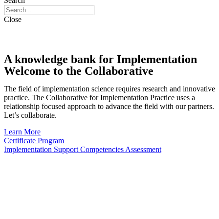
Search
Close
A knowledge bank for Implementation
Welcome to the Collaborative
The field of implementation science requires research and innovative
practice. The Collaborative for Implementation Practice uses a
relationship focused approach to advance the field with our partners.
Let’s collaborate.
Learn More
Certificate Program
Implementation Support Competencies Assessment