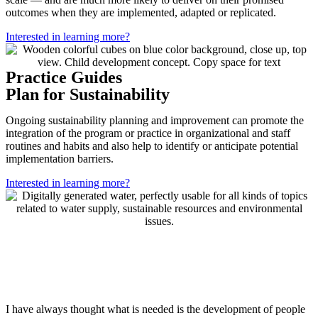
outcomes when they are implemented, adapted or replicated.
Interested in learning more?
Practice Guides
Plan for Sustainability
Ongoing sustainability planning and improvement can promote the
integration of the program or practice in organizational and staff
routines and habits and also help to identify or anticipate potential
implementation barriers.
Interested in learning more?
I have always thought what is needed is the development of people