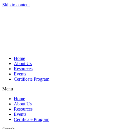
Skip to content
Home
About Us
Resources
Events
Certificate Program
Menu
Home
About Us
Resources
Events
Certificate Program