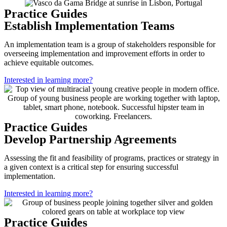
Practice Guides
Establish Implementation Teams
An implementation team is a group of stakeholders responsible for
overseeing implementation and improvement efforts in order to
achieve equitable outcomes.
Interested in learning more?
Practice Guides
Develop Partnership Agreements
Assessing the fit and feasibility of programs, practices or strategy in
a given context is a critical step for ensuring successful
implementation.
Interested in learning more?
Practice Guides