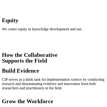
Equity​
We center equity in knowledge development and use.
How the Collaborative
Supports the Field
Build Evidence
CIP serves as a think tank for implementation science by conducting
research and disseminating evidence and innovation from both
researchers and practitioners in the field.
Grow the Workforce