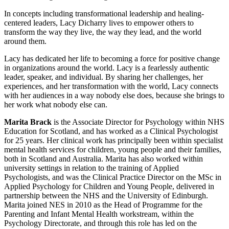
In concepts including transformational leadership and healing-
centered leaders, Lacy Dicharry lives to empower others to
transform the way they live, the way they lead, and the world
around them.
Lacy has dedicated her life to becoming a force for positive change
in organizations around the world. Lacy is a fearlessly authentic
leader, speaker, and individual. By sharing her challenges, her
experiences, and her transformation with the world, Lacy connects
with her audiences in a way nobody else does, because she brings to
her work what nobody else can.
Marita Brack
is the Associate Director for Psychology within NHS
Education for Scotland, and has worked as a Clinical Psychologist
for 25 years. Her clinical work has principally been within specialist
mental health services for children, young people and their families,
both in Scotland and Australia. Marita has also worked within
university settings in relation to the training of Applied
Psychologists, and was the Clinical Practice Director on the MSc in
Applied Psychology for Children and Young People, delivered in
partnership between the NHS and the University of Edinburgh.
Marita joined NES in 2010 as the Head of Programme for the
Parenting and Infant Mental Health workstream, within the
Psychology Directorate, and through this role has led on the