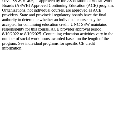
UNC SSW, #1406, is approved by the Association of Social Work
Boards (ASWB) Approved Continuing Education (ACE) program.
Organizations, not individual courses, are approved as ACE
providers. State and provincial regulatory boards have the final
authority to determine whether an individual course may be
accepted for continuing education credit. UNC-SSW maintains
responsibility for this course. ACE provider approval period:
8/10/2022 to 8/10/2025. Continuing education activities vary in the
number of social work hours awarded based on the length of the
program. See individual programs for specific CE credit
information.