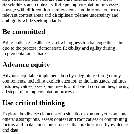
stakeholders and context will shape implementation processes;
engage with different forms of evidence and information across
relevant content areas and disciplines; tolerate uncertainty and
ambiguity while seeking clarity.
Be committed
Bring patience, resilience, and willingness to challenge the status
quo to the process; demonstrate flexibility and agility during
implementation setbacks.
Advance equity
Advance equitable implementation by integrating strong equity
components, including explicit attention to the languages, cultures,
histories, values, assets, and needs of different communities, during
all steps of an implementation process.
Use critical thinking
Explore the diverse elements of a situation, examine your own and
others’ assumptions, assess context and root causes or contributing
factors and make conscious choices, that are informed by evidence
and data.