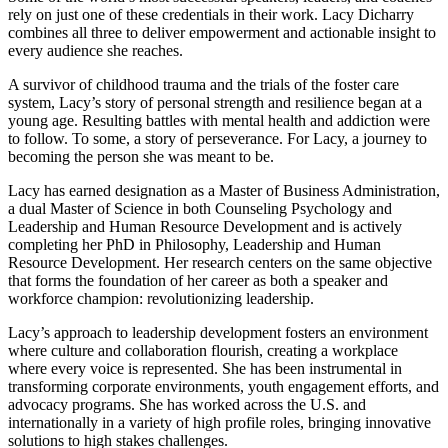
rely on just one of these credentials in their work. Lacy Dicharry
combines all three to deliver empowerment and actionable insight to
every audience she reaches.
A survivor of childhood trauma and the trials of the foster care
system, Lacy’s story of personal strength and resilience began at a
young age. Resulting battles with mental health and addiction were
to follow. To some, a story of perseverance. For Lacy, a journey to
becoming the person she was meant to be.
Lacy has earned designation as a Master of Business Administration,
a dual Master of Science in both Counseling Psychology and
Leadership and Human Resource Development and is actively
completing her PhD in Philosophy, Leadership and Human
Resource Development. Her research centers on the same objective
that forms the foundation of her career as both a speaker and
workforce champion: revolutionizing leadership.
Lacy’s approach to leadership development fosters an environment
where culture and collaboration flourish, creating a workplace
where every voice is represented. She has been instrumental in
transforming corporate environments, youth engagement efforts, and
advocacy programs. She has worked across the U.S. and
internationally in a variety of high profile roles, bringing innovative
solutions to high stakes challenges.