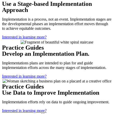
Use a Stage-based Implementation
Approach
Implementation is a process, not an event. Implementation stages are
the developmental phases an implementation effort moves through
to achieve equitable outcomes.
Interested in learning more?
Practice Guides
Develop an Implementation Plan.
Implementations plans are intended to plan for and guide
implementation efforts across the many stages of implementation.
Interested in learning more?
Practice Guides
Use Data to Improve Implementation
Implementation efforts rely on data to guide ongoing improvement.
Interested in learning more?