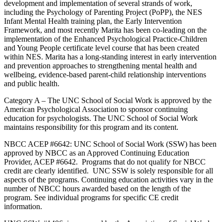
development and implementation of several strands of work,
including the Psychology of Parenting Project (PoPP), the NES
Infant Mental Health training plan, the Early Intervention
Framework, and most recently Marita has been co-leading on the
implementation of the Enhanced Psychological Practice-Children
and Young People certificate level course that has been created
within NES. Marita has a long-standing interest in early intervention
and prevention approaches to strengthening mental health and
wellbeing, evidence-based parent-child relationship interventions
and public health.
Category A – The UNC School of Social Work is approved by the
American Psychological Association to sponsor continuing
education for psychologists. The UNC School of Social Work
maintains responsibility for this program and its content.
NBCC ACEP #6642: UNC School of Social Work (SSW) has been
approved by NBCC as an Approved Continuing Education
Provider, ACEP #6642. Programs that do not qualify for NBCC
credit are clearly identified. UNC SSW is solely responsible for all
aspects of the programs. Continuing education activities vary in the
number of NBCC hours awarded based on the length of the
program. See individual programs for specific CE credit
information.