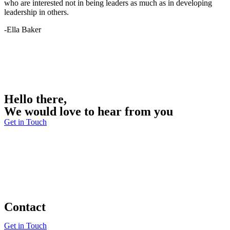
who are interested not in being leaders as much as in developing
leadership in others.
-Ella Baker
Hello there,
We would love to hear from you
Get in Touch
Contact
Get in Touch