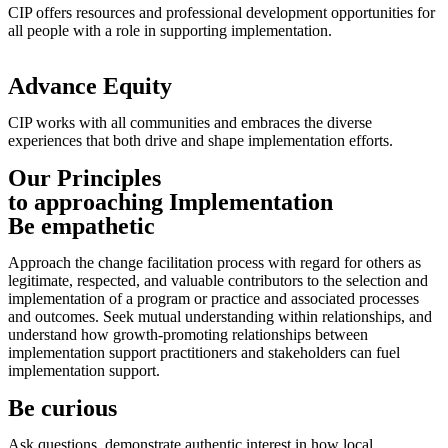
CIP offers resources and professional development opportunities for
all people with a role in supporting implementation.
Advance Equity
CIP works with all communities and embraces the diverse
experiences that both drive and shape implementation efforts.
Our Principles
to approaching Implementation
Be empathetic
Approach the change facilitation process with regard for others as
legitimate, respected, and valuable contributors to the selection and
implementation of a program or practice and associated processes
and outcomes. Seek mutual understanding within relationships, and
understand how growth-promoting relationships between
implementation support practitioners and stakeholders can fuel
implementation support.
Be curious
Ask questions, demonstrate authentic interest in how local