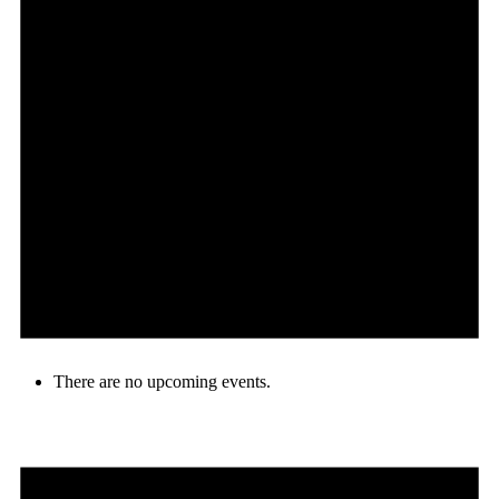
There are no upcoming events.