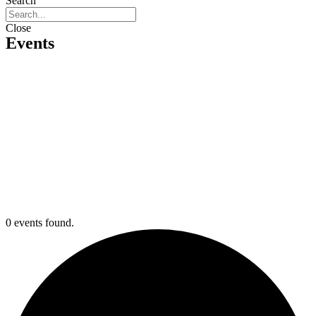
Search
Close
Events
0 events found.