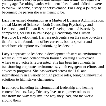
young age. Resulting battles with mental health and addiction were
to follow. To some, a story of perseverance. For Lacy, a journey to
becoming the person she was meant to be.
Lacy has earned designation as a Master of Business Administration,
a dual Master of Science in both Counseling Psychology and
Leadership and Human Resource Development and is actively
completing her PhD in Philosophy, Leadership and Human
Resource Development. Her research centers on the same objective
that forms the foundation of her career as both a speaker and
workforce champion: revolutionizing leadership.
Lacy’s approach to leadership development fosters an environment
where culture and collaboration flourish, creating a workplace
where every voice is represented. She has been instrumental in
transforming corporate environments, youth engagement efforts, and
advocacy programs. She has worked across the U.S. and
internationally in a variety of high profile roles, bringing innovative
solutions to high stakes challenges.
In concepts including transformational leadership and healing-
centered leaders, Lacy Dicharry lives to empower others to
transform the way they live, the way they lead, and the world
around them.