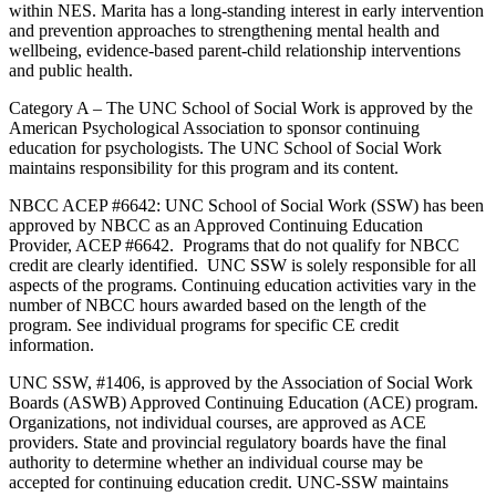
within NES. Marita has a long-standing interest in early intervention
and prevention approaches to strengthening mental health and
wellbeing, evidence-based parent-child relationship interventions
and public health.
Category A – The UNC School of Social Work is approved by the
American Psychological Association to sponsor continuing
education for psychologists. The UNC School of Social Work
maintains responsibility for this program and its content.
NBCC ACEP #6642: UNC School of Social Work (SSW) has been
approved by NBCC as an Approved Continuing Education
Provider, ACEP #6642. Programs that do not qualify for NBCC
credit are clearly identified. UNC SSW is solely responsible for all
aspects of the programs. Continuing education activities vary in the
number of NBCC hours awarded based on the length of the
program. See individual programs for specific CE credit
information.
UNC SSW, #1406, is approved by the Association of Social Work
Boards (ASWB) Approved Continuing Education (ACE) program.
Organizations, not individual courses, are approved as ACE
providers. State and provincial regulatory boards have the final
authority to determine whether an individual course may be
accepted for continuing education credit. UNC-SSW maintains