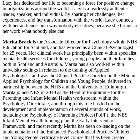
Lacy has dedicated her life to becoming a force for positive change
in organizations around the world. Lacy is a fearlessly authentic
leader, speaker, and individual. By sharing her challenges, her
experiences, and her transformation with the world, Lacy connects
with her audiences in a way nobody else does, because she brings to
her work what nobody else can.
Marita Brack
is the Associate Director for Psychology within NHS
Education for Scotland, and has worked as a Clinical Psychologist
for 25 years. Her clinical work has principally been within specialist
mental health services for children, young people and their families,
both in Scotland and Australia. Marita has also worked within
university settings in relation to the training of Applied
Psychologists, and was the Clinical Practice Director on the MSc in
Applied Psychology for Children and Young People, delivered in
partnership between the NHS and the University of Edinburgh.
Marita joined NES in 2010 as the Head of Programme for the
Parenting and Infant Mental Health workstream, within the
Psychology Directorate, and through this role has led on the
development and implementation of several strands of work,
including the Psychology of Parenting Project (PoPP), the NES
Infant Mental Health training plan, the Early Intervention
Framework, and most recently Marita has been co-leading on the
implementation of the Enhanced Psychological Practice-Children
and Young People certificate level course that has been created