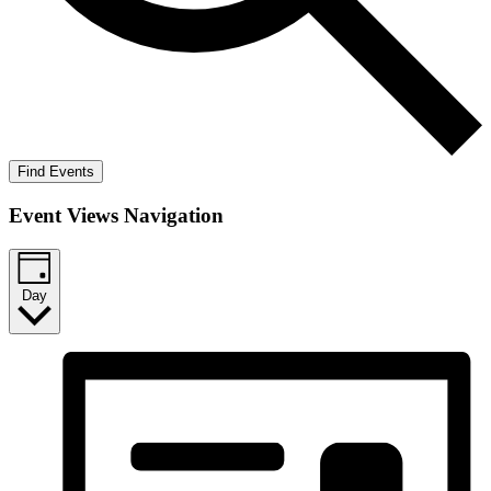
Find Events
Event Views Navigation
Day