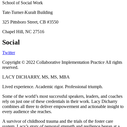
School of Social Work
Tate-Turner-Kuralt Building
325 Pittsboro Street, CB #3550
Chapel Hill, NC 27516
Social
Twitter
Copyright © 2022 Collaborative Implementation Practice All rights
reserved.
LACY DICHARRY, MS, MS, MBA
Lived experience. Academic rigor. Professional triumph.
Some of the world’s most successful speakers, leaders, and coaches
rely on just one of these credentials in their work. Lacy Dicharry
combines all three to deliver empowerment and actionable insight to
every audience she reaches.
A survivor of childhood trauma and the trials of the foster care
system, Lacy’s story of personal strength and resilience began at a