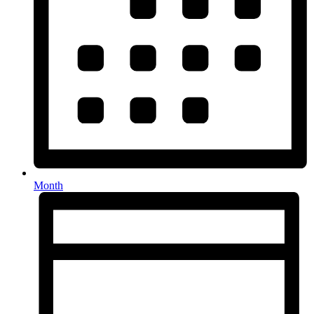
Month