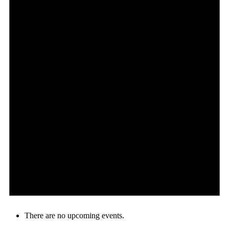
There are no upcoming events.