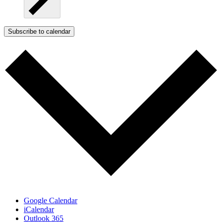
Subscribe to calendar
Google Calendar
iCalendar
Outlook 365