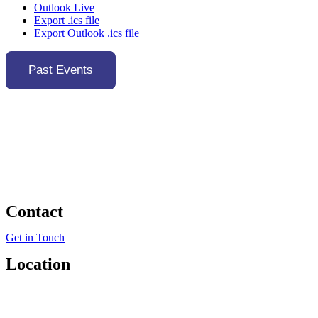
Outlook Live
Export .ics file
Export Outlook .ics file
Past Events
Contact
Get in Touch
Location