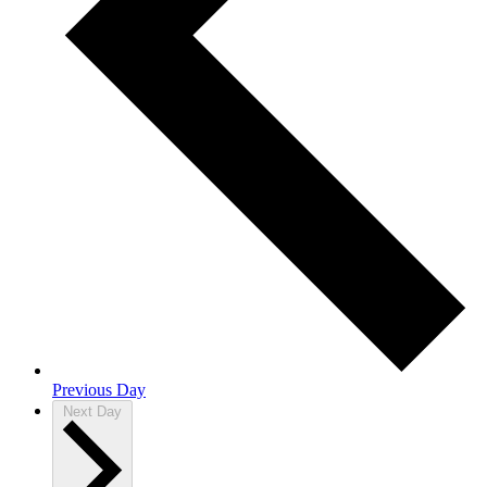
Previous Day
Next Day