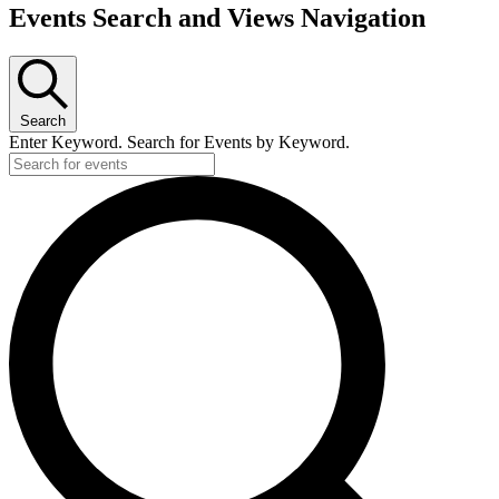
Events Search and Views Navigation
Search
Enter Keyword. Search for Events by Keyword.