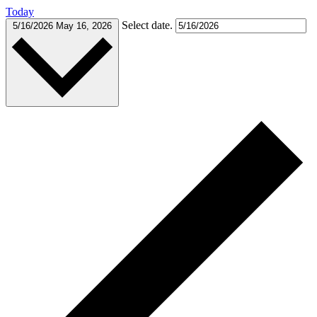
Today
Select date.
5/16/2026
May 16, 2026