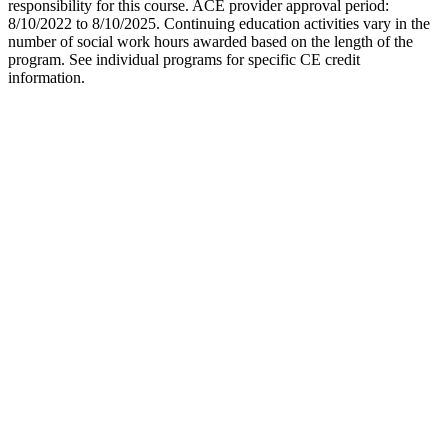
responsibility for this course. ACE provider approval period:
8/10/2022 to 8/10/2025. Continuing education activities vary in the
number of social work hours awarded based on the length of the
program. See individual programs for specific CE credit
information.