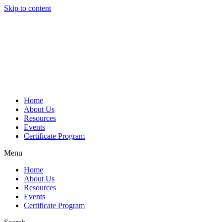
Skip to content
Home
About Us
Resources
Events
Certificate Program
Menu
Home
About Us
Resources
Events
Certificate Program